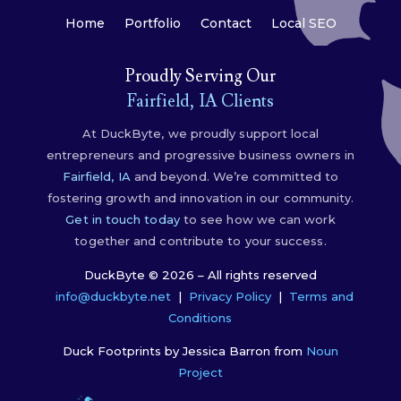
Home
Portfolio
Contact
Local SEO
Proudly Serving Our
Fairfield, IA Clients
At DuckByte, we proudly support local
entrepreneurs and progressive business owners in
Fairfield, IA
and beyond. We’re committed to
fostering growth and innovation in our community.
Get in touch today
to see how we can work
together and contribute to your success.
DuckByte © 2026 – All rights reserved
info@duckbyte.net
|
Privacy Policy
|
Terms and
Conditions
Duck Footprints by Jessica Barron from
Noun
Project