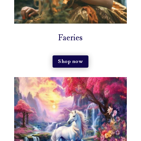
Faeries
Shop now