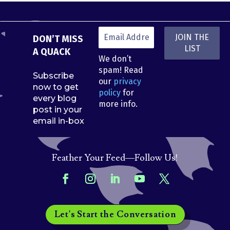
DON’T MISS
A QUACK
We don’t
spam! Read
Subscribe
our
privacy
now to get
policy
for
every blog
more info.
post in your
email in-box
Feather Your Feed—Follow Us!
Let's Start the Conversation