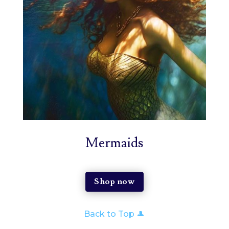
Mermaids
Shop now
Back to Top 🎩