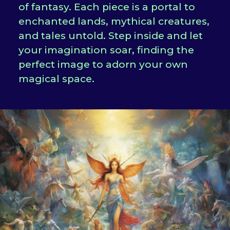
of fantasy. Each piece is a portal to
enchanted lands, mythical creatures,
and tales untold. Step inside and let
your imagination soar, finding the
perfect image to adorn your own
magical space.