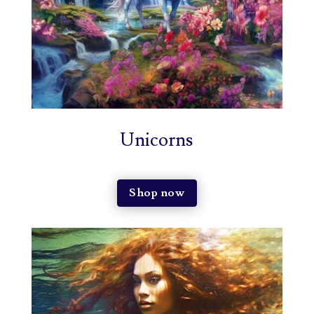
Unicorns
Shop now