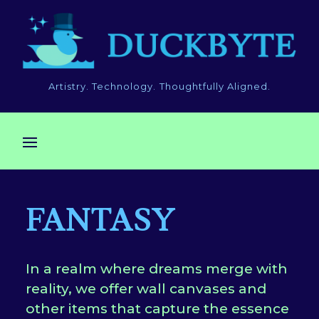
Artistry. Technology. Thoughtfully Aligned.
FANTASY
In a realm where dreams merge with
reality, we offer wall canvases and
other items that capture the essence