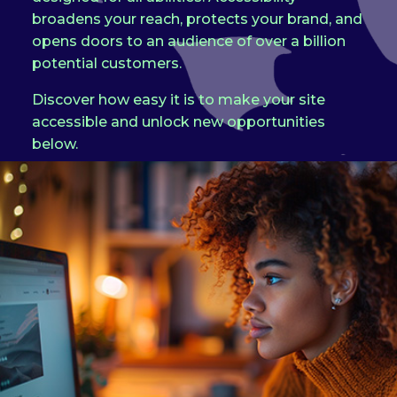
broadens your reach, protects your brand, and
opens doors to an audience of over a billion
potential customers.
Discover how easy it is to make your site
accessible and unlock new opportunities
below.