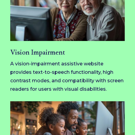
Vision Impairment
A vision-impairment assistive website
provides text-to-speech functionality, high
contrast modes, and compatibility with screen
readers for users with visual disabilities.