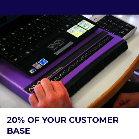
20% OF YOUR CUSTOMER
BASE