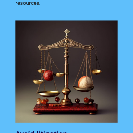
resources.