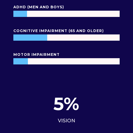
ADHD (MEN AND BOYS)
COGNITIVE IMPAIRMENT (65 AND OLDER)
MOTOR IMPAIRMENT
5
%
VISION