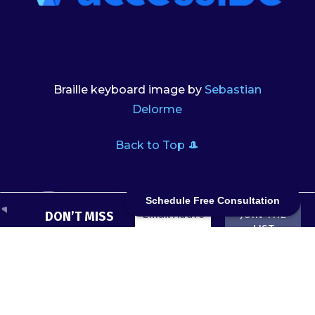
Braille keyboard image by
Sebastian
Delorme
Back to Top 🎩
Schedule Free Consultation
DON’T MISS
A QUACK
We don’t
spam! Read
Subscribe
our
privacy
now to get
policy
for
every blog
more info.
post in your