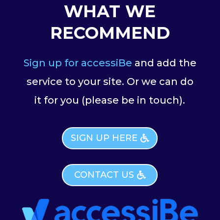
WHAT WE
RECOMMEND
Sign up for accessiBe
and add the
service to your site. Or we can do
it for you (please be in touch).
SIGN UP HERE
CONTACT US