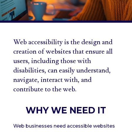
Web accessibility is the design and
creation of websites that ensure all
users, including those with
disabilities, can easily understand,
navigate, interact with, and
contribute to the web.
WHY WE NEED IT
Web businesses need accessible websites