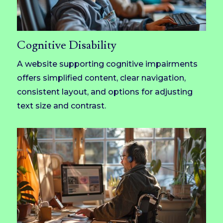
Cognitive Disability
A website supporting cognitive impairments
offers simplified content, clear navigation,
consistent layout, and options for adjusting
text size and contrast.