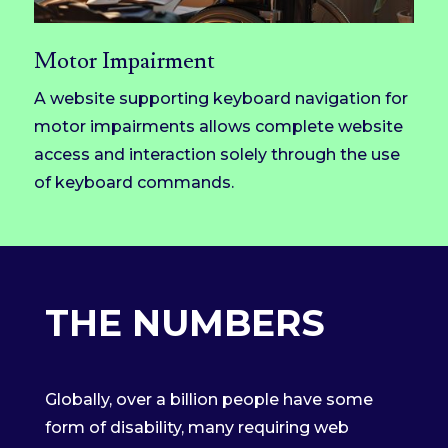
Motor Impairment
A website supporting keyboard navigation for
motor impairments allows complete website
access and interaction solely through the use
of keyboard commands.
THE NUMBERS
Globally, over a billion people have some
form of disability, many requiring web