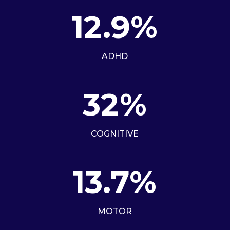
12.9
%
ADHD
32
%
COGNITIVE
13.7
%
MOTOR