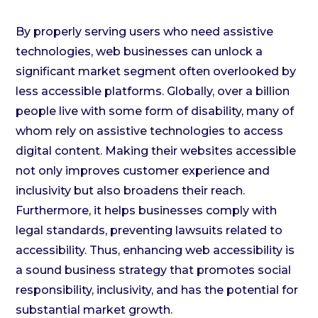
By properly serving users who need assistive
technologies, web businesses can unlock a
significant market segment often overlooked by
less accessible platforms. Globally, over a billion
people live with some form of disability, many of
whom rely on assistive technologies to access
digital content. Making their websites accessible
not only improves customer experience and
inclusivity but also broadens their reach.
Furthermore, it helps businesses comply with
legal standards, preventing lawsuits related to
accessibility. Thus, enhancing web accessibility is
a sound business strategy that promotes social
responsibility, inclusivity, and has the potential for
substantial market growth.