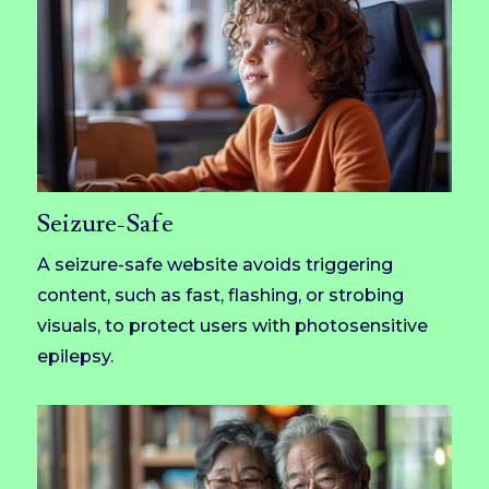
Seizure-Safe
A seizure-safe website avoids triggering
content, such as fast, flashing, or strobing
visuals, to protect users with photosensitive
epilepsy.