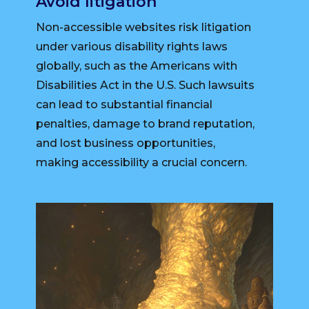
Avoid litigation
Non-accessible websites risk litigation
under various disability rights laws
globally, such as the Americans with
Disabilities Act in the U.S. Such lawsuits
can lead to substantial financial
penalties, damage to brand reputation,
and lost business opportunities,
making accessibility a crucial concern.