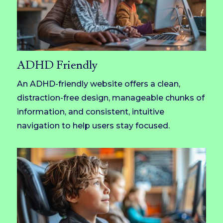
ADHD Friendly
An ADHD-friendly website offers a clean,
distraction-free design, manageable chunks of
information, and consistent, intuitive
navigation to help users stay focused.