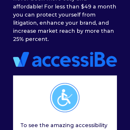
affordable! For less than $49 a month
you can protect yourself from
litigation, enhance your brand, and
increase market reach by more than
25% percent.
To see the amazing accessibility