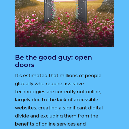
Be the good guy: open
doors
It’s estimated that millions of people
globally who require assistive
technologies are currently not online,
largely due to the lack of accessible
websites, creating a significant digital
divide and excluding them from the
benefits of online services and