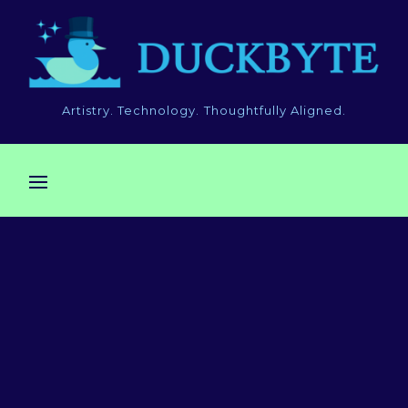
Artistry. Technology. Thoughtfully Aligned.