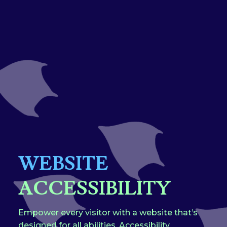
WEBSITE
ACCESSIBILITY
Empower every visitor with a website that’s
designed for all abilities. Accessibility