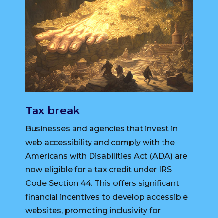
Tax break
Businesses and agencies that invest in
web accessibility and comply with the
Americans with Disabilities Act (ADA) are
now eligible for a tax credit under IRS
Code Section 44. This offers significant
financial incentives to develop accessible
websites, promoting inclusivity for