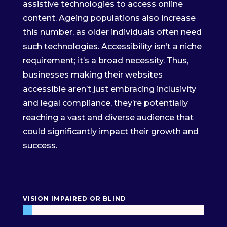
assistive technologies to access online
content. Ageing populations also increase
this number, as older individuals often need
such technologies. Accessibility isn’t a niche
requirement; it’s a broad necessity. Thus,
businesses making their websites
accessible aren’t just embracing inclusivity
and legal compliance, they’re potentially
reaching a vast and diverse audience that
could significantly impact their growth and
success.
VISION IMPAIRED OR BLIND