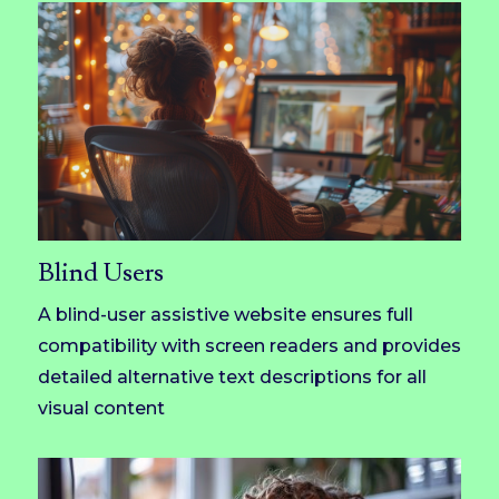
Blind Users
A blind-user assistive website ensures full
compatibility with screen readers and provides
detailed alternative text descriptions for all
visual content