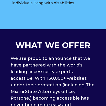
individuals living with disabilities.
WHAT WE OFFER
We are proud to announce that we
have partnered with the world’s
leading accessibility experts,
accessiBe. With 130,000+ websites
under their protection (including The
Miami State Attorneys office,
Porsche,) becoming accessible has
never been more easy and