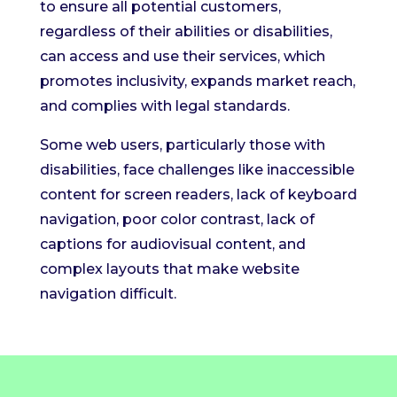
to ensure all potential customers,
regardless of their abilities or disabilities,
can access and use their services, which
promotes inclusivity, expands market reach,
and complies with legal standards.
Some web users, particularly those with
disabilities, face challenges like inaccessible
content for screen readers, lack of keyboard
navigation, poor color contrast, lack of
captions for audiovisual content, and
complex layouts that make website
navigation difficult.