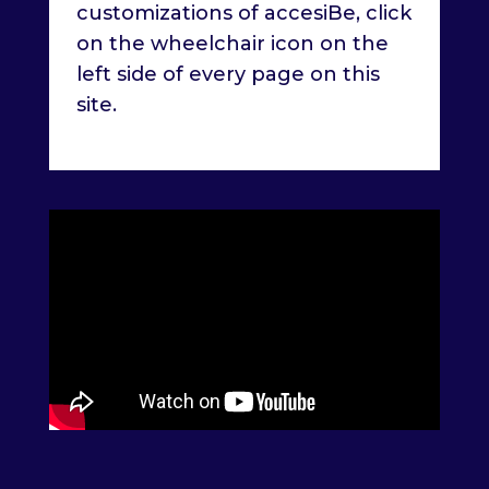
customizations of accesiBe, click
on the wheelchair icon on the
left side of every page on this
site.