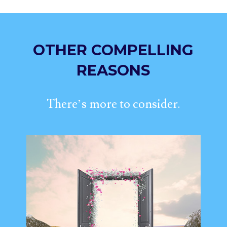
OTHER COMPELLING
REASONS
There’s more to consider.