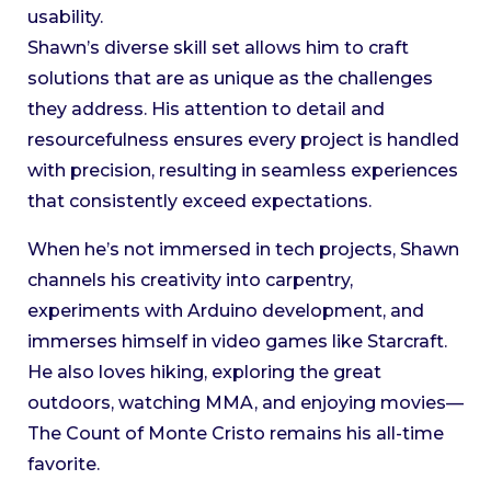
usability.
Shawn’s diverse skill set allows him to craft
solutions that are as unique as the challenges
they address. His attention to detail and
resourcefulness ensures every project is handled
with precision, resulting in seamless experiences
that consistently exceed expectations.
When he’s not immersed in tech projects, Shawn
channels his creativity into carpentry,
experiments with Arduino development, and
immerses himself in video games like Starcraft.
He also loves hiking, exploring the great
outdoors, watching MMA, and enjoying movies—
The Count of Monte Cristo remains his all-time
favorite.