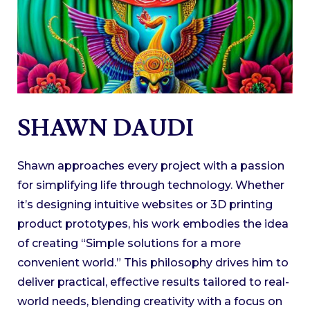
SHAWN DAUDI
Shawn approaches every project with a passion
for simplifying life through technology. Whether
it’s designing intuitive websites or 3D printing
product prototypes, his work embodies the idea
of creating “Simple solutions for a more
convenient world.” This philosophy drives him to
deliver practical, effective results tailored to real-
world needs, blending creativity with a focus on