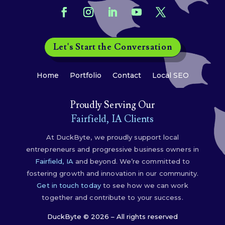
Let's Start the Conversation
Home
Portfolio
Contact
Local SEO
Proudly Serving Our
Fairfield, IA Clients
At DuckByte, we proudly support local
entrepreneurs and progressive business owners in
Fairfield, IA
and beyond. We’re committed to
fostering growth and innovation in our community.
Get in touch today
to see how we can work
together and contribute to your success.
DuckByte © 2026 – All rights reserved