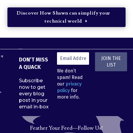
Discover How Shawn can simplify your
technical world
DON’T MISS
A QUACK
We don’t
spam! Read
Subscribe
our
privacy
now to get
policy
for
every blog
more info.
post in your
email in-box
Feather Your Feed—Follow Us!