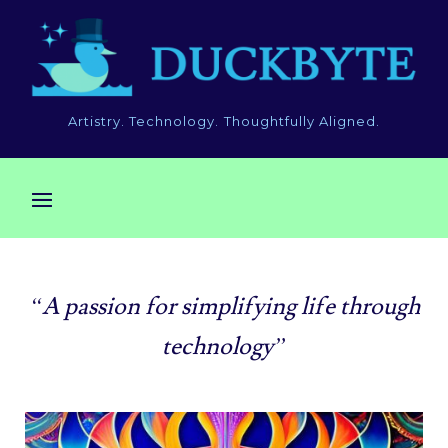
Artistry. Technology. Thoughtfully Aligned.
“A passion for simplifying life through
technology”