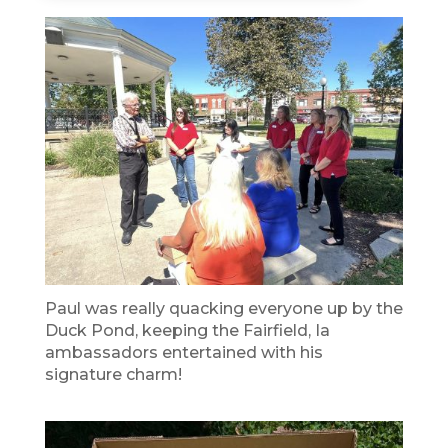
Paul was really quacking everyone up by the
Duck Pond, keeping the Fairfield, Ia
ambassadors entertained with his
signature charm!