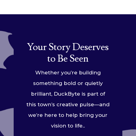
Your Story Deserves
to Be Seen
Whether you’re building
something bold or quietly
brilliant, DuckByte is part of
this town’s creative pulse—and
we’re here to help bring your
vision to life..