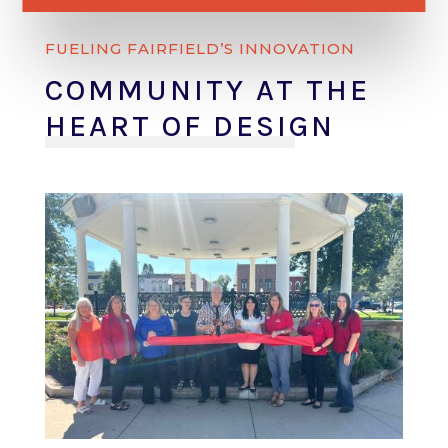
FUELING FAIRFIELD’S INNOVATION
COMMUNITY AT THE
HEART OF DESIGN