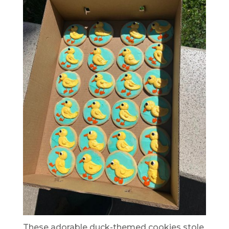
These adorable duck-themed cookies stole