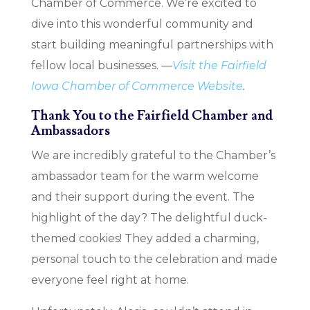
Chamber of Commerce. We’re excited to
dive into this wonderful community and
start building meaningful partnerships with
fellow local businesses.
—
Visit the Fairfield
Iowa Chamber of Commerce Website
.
Thank You to the Fairfield Chamber and
Ambassadors
We are incredibly grateful to the Chamber’s
ambassador team for the warm welcome
and their support during the event. The
highlight of the day? The delightful duck-
themed cookies! They added a charming,
personal touch to the celebration and made
everyone feel right at home.