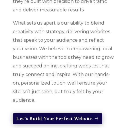
they’re built with precision to drive traffic
and deliver measurable results.
What sets us apart is our ability to blend
creativity with strategy, delivering websites
that speak to your audience and reflect
your vision. We believe in empowering local
businesses with the tools they need to grow
and succeed online, crafting websites that
truly connect and inspire. With our hands-
on, personalized touch, we’ll ensure your
site isn’t just seen, but truly felt by your
audience.
Let’s Build Your Perfect Website