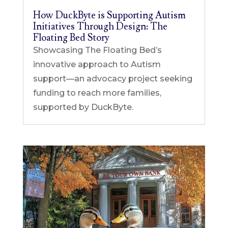
How DuckByte is Supporting Autism
Initiatives Through Design: The
Floating Bed Story
Showcasing The Floating Bed’s
innovative approach to Autism
support—an advocacy project seeking
funding to reach more families,
supported by DuckByte.