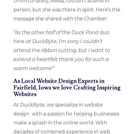
Unfortunately, Alesia, couldn’t attend in
person, but she was there in spirit. Here’s the
message she shared with the Chamber:
“As the other half of the Duck Pond duo
here at DuckByte, I’m sorry I couldn’t
attend the ribbon cutting, but I want to
extend a heartfelt thank you for such a
warm welcome!”
As Local Website Design Experts in
Fairfield, Iowa we love Crafting Inspiring
Websites
At DuckByte, we specialize in website
design with a passion for helping businesses
make a splash in the online world. With
decades of combined experience in web