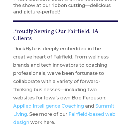
the show at our ribbon cutting—delicious
and picture-perfect!
Proudly Serving Our Fairfield, IA
Clients
DuckByte is deeply embedded in the
creative heart of Fairfield. From wellness
brands and tech innovators to coaching
professionals, we’ve been fortunate to
collaborate with a variety of forward-
thinking businesses—including two
websites for Iowa’s own Bob Ferguson:
Applied Intelligence Coaching
and
Summit
Living
. See more of our
Fairfield-based web
design
work here.