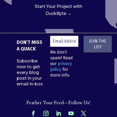
Start Your Project with
DuckByte →
DON’T MISS
A QUACK
We don’t
spam! Read
Subscribe
our
privacy
now to get
policy
for
every blog
more info.
post in your
email in-box
Feather Your Feed—Follow Us!