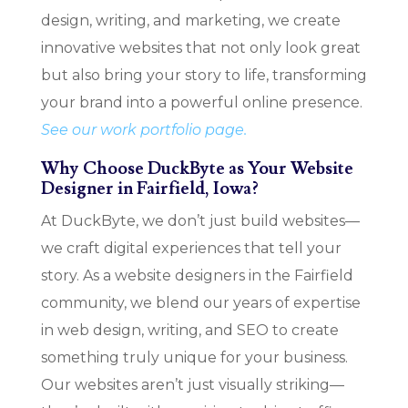
design, writing, and marketing, we create
innovative websites that not only look great
but also bring your story to life, transforming
your brand into a powerful online presence.
See our work portfolio page.
Why Choose DuckByte as Your Website
Designer in Fairfield, Iowa?
At DuckByte, we don’t just build websites—
we craft digital experiences that tell your
story. As a website designers in the Fairfield
community, we blend our years of expertise
in web design, writing, and SEO to create
something truly unique for your business.
Our websites aren’t just visually striking—