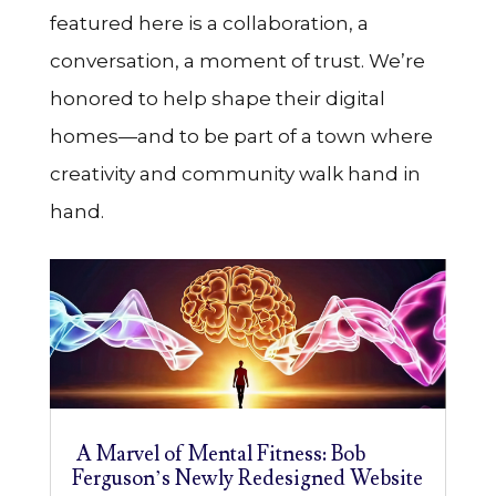
featured here is a collaboration, a
conversation, a moment of trust. We’re
honored to help shape their digital
homes—and to be part of a town where
creativity and community walk hand in
hand.
A Marvel of Mental Fitness: Bob
Ferguson’s Newly Redesigned Website