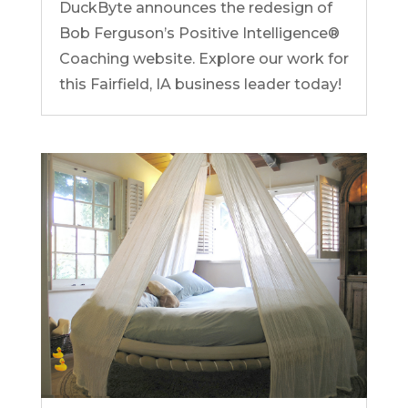
DuckByte announces the redesign of
Bob Ferguson’s Positive Intelligence®
Coaching website. Explore our work for
this Fairfield, IA business leader today!