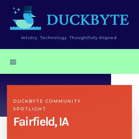
Artistry. Technology. Thoughtfully Aligned.
DUCKBYTE COMMUNITY
SPOTLIGHT
Fairfield, IA