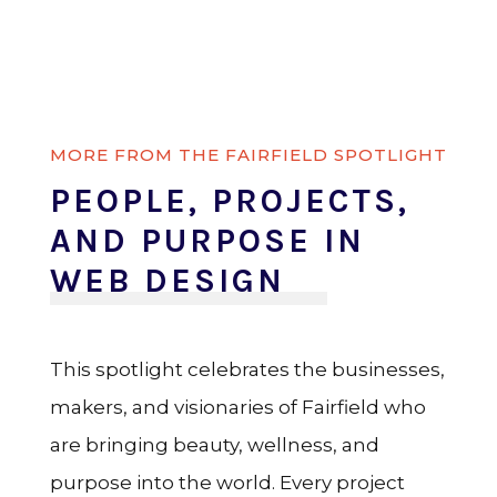
MORE FROM THE FAIRFIELD SPOTLIGHT
PEOPLE, PROJECTS,
AND PURPOSE IN
WEB DESIGN
This spotlight celebrates the businesses,
makers, and visionaries of Fairfield who
are bringing beauty, wellness, and
purpose into the world. Every project