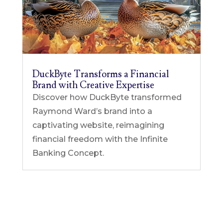
DuckByte Transforms a Financial
Brand with Creative Expertise
Discover how DuckByte transformed
Raymond Ward’s brand into a
captivating website, reimagining
financial freedom with the Infinite
Banking Concept.