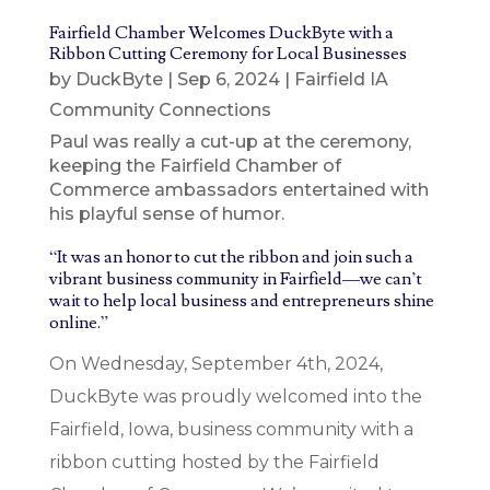
Fairfield Chamber Welcomes DuckByte with a
Ribbon Cutting Ceremony for Local Businesses
by
DuckByte
|
Sep 6, 2024
|
Fairfield IA
Community Connections
Paul was really a cut-up at the ceremony,
keeping the Fairfield Chamber of
Commerce ambassadors entertained with
his playful sense of humor.
“It was an honor to cut the ribbon and join such a
vibrant business community in Fairfield—we can’t
wait to help local business and entrepreneurs shine
online.”
On Wednesday, September 4th, 2024,
DuckByte was proudly welcomed into the
Fairfield, Iowa, business community with a
ribbon cutting hosted by the Fairfield