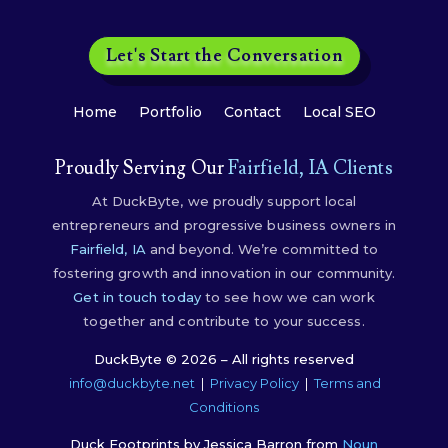
Let's Start the Conversation
Home
Portfolio
Contact
Local SEO
Proudly Serving Our
Fairfield, IA Clients
At DuckByte, we proudly support local
entrepreneurs and progressive business owners in
Fairfield, IA
and beyond. We’re committed to
fostering growth and innovation in our community.
Get in touch today
to see how we can work
together and contribute to your success.
DuckByte © 2026 – All rights reserved
info@duckbyte.net
|
Privacy Policy
|
Terms and
Conditions
Duck Footprints by Jessica Barron from
Noun