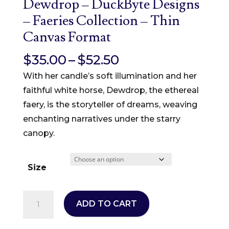
Dewdrop – DuckByte Designs
– Faeries Collection – Thin
Canvas Format
Price
$
35.00
–
$
52.50
range:
With her candle’s soft illumination and her
$35.00
faithful white horse, Dewdrop, the ethereal
through
faery, is the storyteller of dreams, weaving
$52.50
enchanting narratives under the starry
canopy.
Size
Dewdrop
ADD TO CART
-
DuckByte