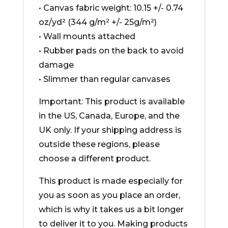
• Canvas fabric weight: 10.15 +/- 0.74
oz/yd² (344 g/m² +/- 25g/m²)
• Wall mounts attached
• Rubber pads on the back to avoid
damage
• Slimmer than regular canvases
Important: This product is available
in the US, Canada, Europe, and the
UK only. If your shipping address is
outside these regions, please
choose a different product.
This product is made especially for
you as soon as you place an order,
which is why it takes us a bit longer
to deliver it to you. Making products