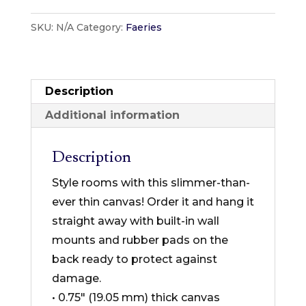
Designs
SKU:
N/A
Category:
Faeries
-
Faeries
Collection
-
Description
Thin
Additional information
Canvas
Format
Description
quantity
Style rooms with this slimmer-than-
ever thin canvas! Order it and hang it
straight away with built-in wall
mounts and rubber pads on the
back ready to protect against
damage.
• 0.75″ (19.05 mm) thick canvas