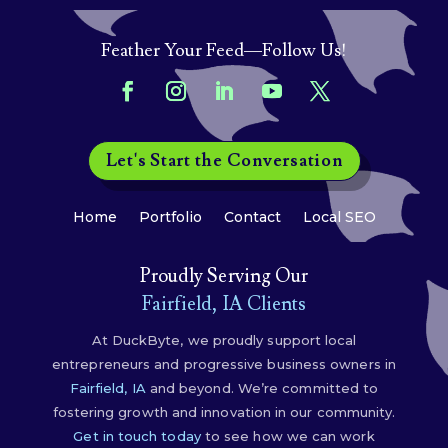
Feather Your Feed—Follow Us!
Let's Start the Conversation
Home
Portfolio
Contact
Local SEO
Proudly Serving Our
Fairfield, IA Clients
At DuckByte, we proudly support local
entrepreneurs and progressive business owners in
Fairfield, IA
and beyond. We’re committed to
fostering growth and innovation in our community.
Get in touch today
to see how we can work