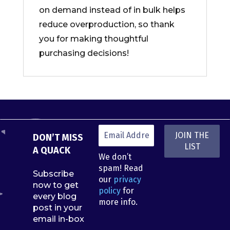
on demand instead of in bulk helps
reduce overproduction, so thank
you for making thoughtful
purchasing decisions!
DON’T MISS
A QUACK
We don’t
spam! Read
Subscribe
our
privacy
now to get
policy
for
every blog
more info.
post in your
email in-box