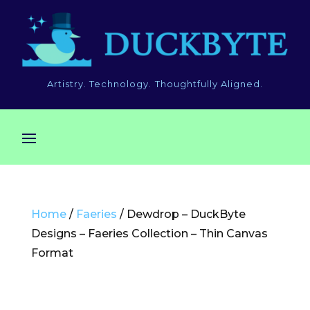
Artistry. Technology. Thoughtfully Aligned.
Home
/
Faeries
/ Dewdrop – DuckByte
Designs – Faeries Collection – Thin Canvas
Format