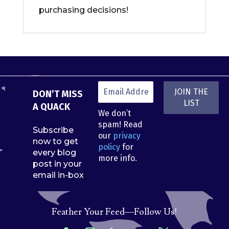
purchasing decisions!
DON’T MISS
A QUACK
We don’t
spam! Read
Subscribe
our
privacy
now to get
policy
for
every blog
more info.
post in your
email in-box
Feather Your Feed—Follow Us!