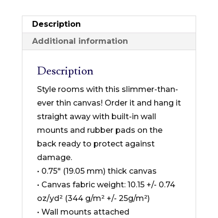
Collection
-
Description
Thin
Additional information
Canvas
Format
Description
quantity
Style rooms with this slimmer-than-
ever thin canvas! Order it and hang it
straight away with built-in wall
mounts and rubber pads on the
back ready to protect against
damage.
• 0.75″ (19.05 mm) thick canvas
• Canvas fabric weight: 10.15 +/- 0.74
oz/yd² (344 g/m² +/- 25g/m²)
• Wall mounts attached