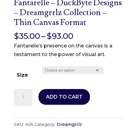
Fantarelle – DuckByte Designs
– Dreamgrrlz Collection –
Thin Canvas Format
Price
$
35.00
–
$
93.00
range:
Fantarelle’s presence on the canvas is a
$35.00
testament to the power of visual art.
through
$93.00
Size
Fantarelle
ADD TO CART
-
DuckByte
Designs
SKU:
N/A
Category:
Dreamgrrlz
-
Dreamgrrlz