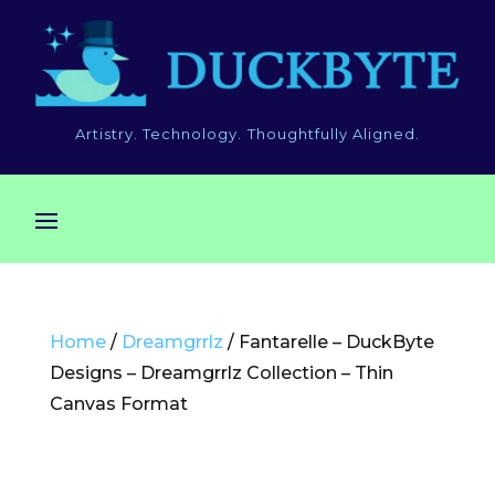
Artistry. Technology. Thoughtfully Aligned.
Home
/
Dreamgrrlz
/ Fantarelle – DuckByte
Designs – Dreamgrrlz Collection – Thin
Canvas Format