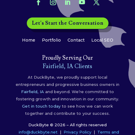
Let's Start the Conversation
Home
Portfolio
Contact
Local SEO
Proudly Serving Our
Fairfield, IA Clients
At DuckByte, we proudly support local
entrepreneurs and progressive business owners in
Fairfield, IA
and beyond. We’re committed to
fostering growth and innovation in our community.
Get in touch today
to see how we can work
together and contribute to your success.
DuckByte © 2026 – All rights reserved
info@duckbyte.net
|
Privacy Policy
|
Terms and