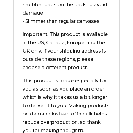
• Rubber pads on the back to avoid
damage
• Slimmer than regular canvases
Important: This product is available
in the US, Canada, Europe, and the
UK only. If your shipping address is
outside these regions, please
choose a different product.
This product is made especially for
you as soon as you place an order,
which is why it takes us a bit longer
to deliver it to you. Making products
on demand instead of in bulk helps
reduce overproduction, so thank
you for making thoughtful