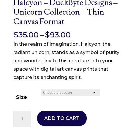
Halcyon – DuckByte Designs –
Unicorn Collection – Thin
Canvas Format
Price
$
35.00
–
$
93.00
range:
In the realm of imagination, Halcyon, the
$35.00
radiant unicorn, stands as a symbol of purity
through
and wonder. Invite this creature into your
$93.00
space with digital art canvas prints that
capture its enchanting spirit.
Size
Halcyon
ADD TO CART
–
DuckByte