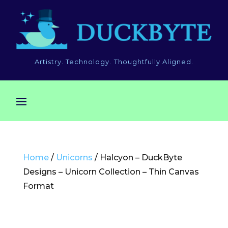
Artistry. Technology. Thoughtfully Aligned.
Home
/
Unicorns
/ Halcyon – DuckByte
Designs – Unicorn Collection – Thin Canvas
Format