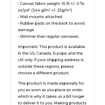
• Canvas fabric weight: 10.15 +/- 0.74
oz/yd² (344 g/m² +/- 25g/m²)
• Wall mounts attached
• Rubber pads on the back to avoid
damage
• Slimmer than regular canvases
Important: This product is available
in the US, Canada, Europe, and the
UK only. If your shipping address is
outside these regions, please
choose a different product.
This product is made especially for
you as soon as you place an order,
which is why it takes us a bit longer
to deliver it to you. Making products