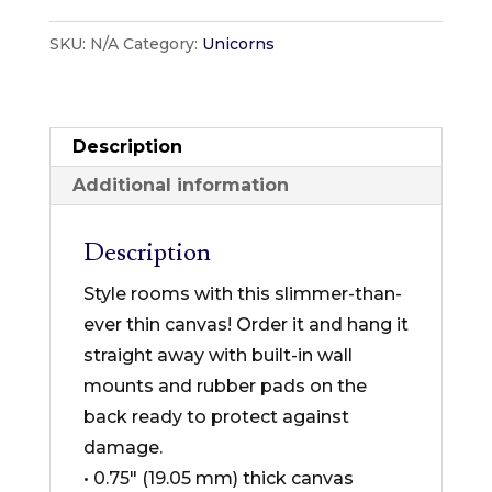
Designs
SKU:
N/A
Category:
Unicorns
–
Unicorn
Collection
–
Description
Thin
Additional information
Canvas
Format
Description
quantity
Style rooms with this slimmer-than-
ever thin canvas! Order it and hang it
straight away with built-in wall
mounts and rubber pads on the
back ready to protect against
damage.
• 0.75″ (19.05 mm) thick canvas