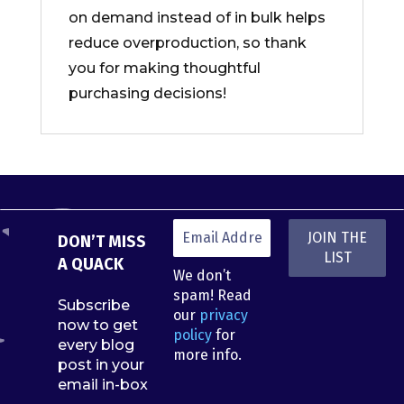
on demand instead of in bulk helps
reduce overproduction, so thank
you for making thoughtful
purchasing decisions!
DON’T MISS
A QUACK
We don’t
spam! Read
Subscribe
our
privacy
now to get
policy
for
every blog
more info.
post in your
email in-box