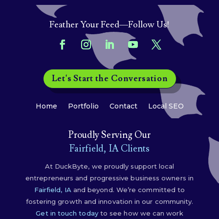
Feather Your Feed—Follow Us!
Let's Start the Conversation
Home
Portfolio
Contact
Local SEO
Proudly Serving Our
Fairfield, IA Clients
At DuckByte, we proudly support local
entrepreneurs and progressive business owners in
Fairfield, IA
and beyond. We’re committed to
fostering growth and innovation in our community.
Get in touch today
to see how we can work