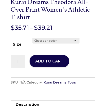
Kurai Dreams Theodora All-
Over Print Women’s Athletic
T-shirt
Price
$
35.71
–
$
39.21
range:
$35.71
Size
through
$39.21
Kurai
ADD TO CART
Dreams
Theodora
All-
SKU:
N/A
Category:
Kurai Dreams Tops
Over
Print
Women's
Athletic
Description