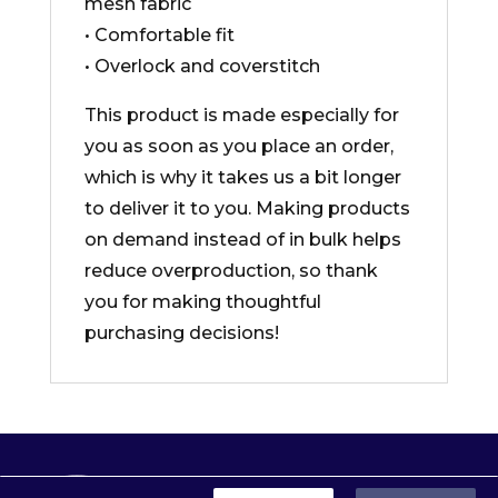
mesh fabric
• Comfortable fit
• Overlock and coverstitch
This product is made especially for
you as soon as you place an order,
which is why it takes us a bit longer
to deliver it to you. Making products
on demand instead of in bulk helps
reduce overproduction, so thank
you for making thoughtful
purchasing decisions!