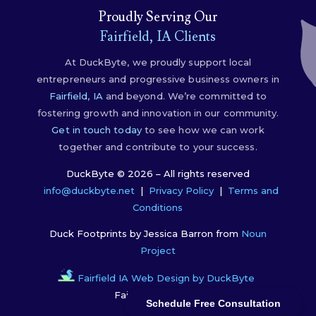
Proudly Serving Our
Fairfield, IA Clients
At DuckByte, we proudly support local
entrepreneurs and progressive business owners in
Fairfield, IA
and beyond. We’re committed to
fostering growth and innovation in our community.
Get in touch today
to see how we can work
together and contribute to your success.
DuckByte © 2026 – All rights reserved
info@duckbyte.net
|
Privacy Policy
|
Terms and
Conditions
Duck Footprints by Jessica Barron from
Noun
Project
Fairfield IA Web Design by DuckByte
Fairfield, IA, 52556
Schedule Free Consultation