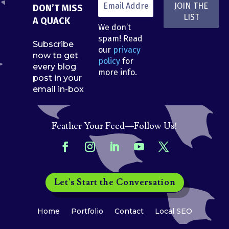
DON’T MISS
A QUACK
We don’t
spam! Read
Subscribe
our
privacy
now to get
policy
for
every blog
more info.
post in your
email in-box
Feather Your Feed—Follow Us!
Let's Start the Conversation
Home
Portfolio
Contact
Local SEO