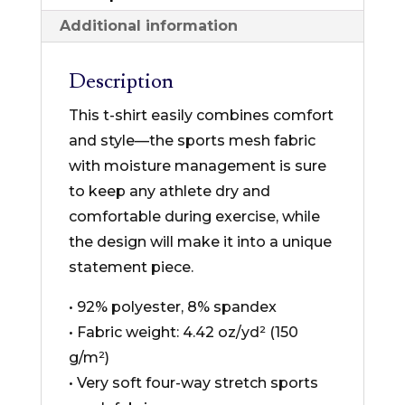
T-
Additional information
shirt
quantity
Description
This t-shirt easily combines comfort
and style—the sports mesh fabric
with moisture management is sure
to keep any athlete dry and
comfortable during exercise, while
the design will make it into a unique
statement piece.
• 92% polyester, 8% spandex
• Fabric weight: 4.42 oz/yd² (150
g/m²)
• Very soft four-way stretch sports