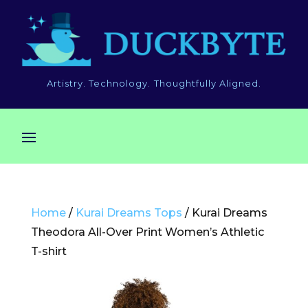
Artistry. Technology. Thoughtfully Aligned.
Home
/
Kurai Dreams Tops
/ Kurai Dreams
Theodora All-Over Print Women’s Athletic
T-shirt