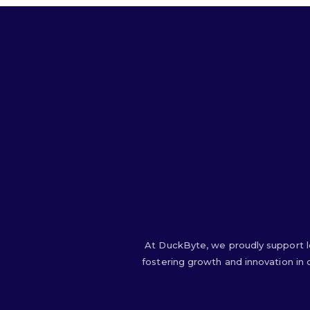
At DuckByte, we proudly support l
fostering growth and innovation in