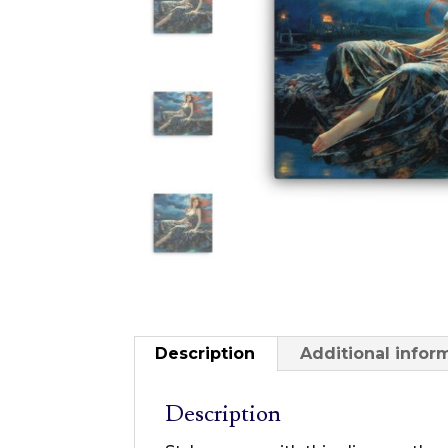
Description
Additional infor
Description