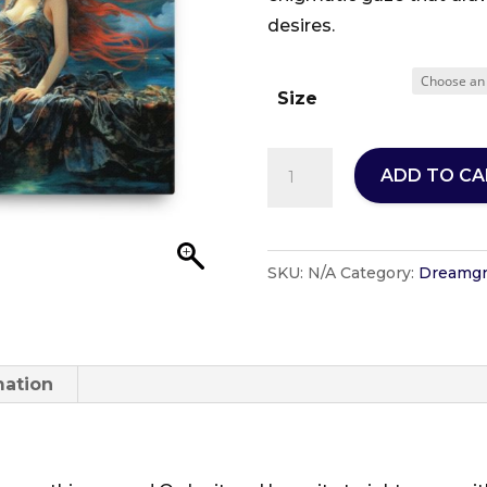
desires.
Size
Vivienne
ADD TO CA
-
DuckByte
Designs
SKU:
N/A
Category:
Dreamgr
-
Dreamgrrlz
Collection-
Thin
mation
Canvas
Format
quantity