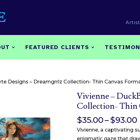
Artis
OUT
FEATURED CLIENTS
TESTIMON
yte Designs – Dreamgrrlz Collection- Thin Canvas Form
Vivienne – DuckB
Collection- Thin
$
35.00
–
$
93.00
Vivienne, a captivating 
enigmatic gaze that draw