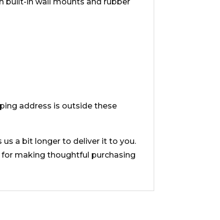
th built-in wall mounts and rubber
ipping address is outside these
s a bit longer to deliver it to you.
 for making thoughtful purchasing