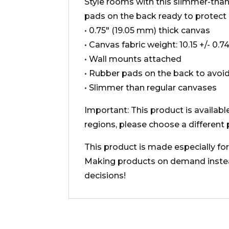
Style rooms with this slimmer-than-
pads on the back ready to protect
• 0.75″ (19.05 mm) thick canvas
• Canvas fabric weight: 10.15 +/- 0.
• Wall mounts attached
• Rubber pads on the back to avo
• Slimmer than regular canvases
Important: This product is availabl
regions, please choose a different 
This product is made especially for 
Making products on demand instead
decisions!