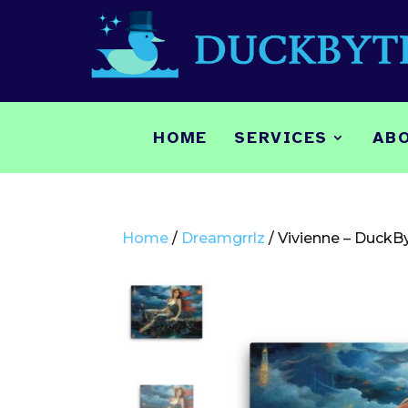
HOME
SERVICES
AB
Home
/
Dreamgrrlz
/ Vivienne – DuckB