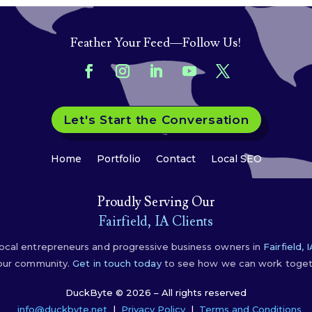
Feather Your Feed—Follow Us!
Let's Start the Conversation
Home
Portfolio
Contact
Local SEO
Proudly Serving Our
Fairfield, IA Clients
ocal entrepreneurs and progressive business owners in
Fairfield, 
 our community.
Get in touch today
to see how we can work togeth
DuckByte © 2026 – All rights reserved
info@duckbyte.net
|
Privacy Policy
|
Terms and Conditions