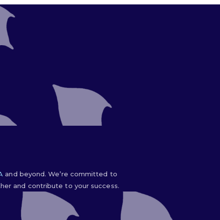
IA
and beyond. We’re committed to
er and contribute to your success.