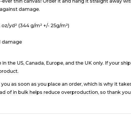
ever thin canvas! Order it and hang it straight away wi
 against damage.
74 oz/yd² (344 g/m² +/- 25g/m²)
id damage
e in the US, Canada, Europe, and the UK only. If your sh
product.
you as soon as you place an order, which is why it takes u
 of in bulk helps reduce overproduction, so thank you