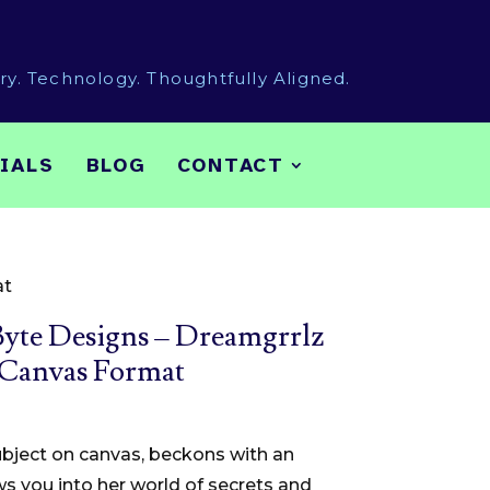
try. Technology. Thoughtfully Aligned.
IALS
BLOG
CONTACT
at
yte Designs – Dreamgrrlz
 Canvas Format
Price
range:
subject on canvas, beckons with an
$35.00
s you into her world of secrets and