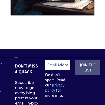
DON’T MISS
A QUACK
We don’t
spam! Read
Subscribe
our
privacy
now to get
policy
for
every blog
more info.
post in your
email in-box