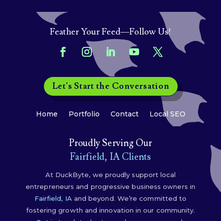
Feather Your Feed—Follow Us!
Let's Start the Conversation
Home
Portfolio
Contact
Local SEO
Proudly Serving Our
Fairfield, IA Clients
At DuckByte, we proudly support local
entrepreneurs and progressive business owners in
Fairfield, IA
and beyond. We’re committed to
fostering growth and innovation in our community.