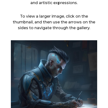
and artistic expressions.
To view a larger image, click on the
thumbnail, and then use the arrows on the
sides to navigate through the gallery.