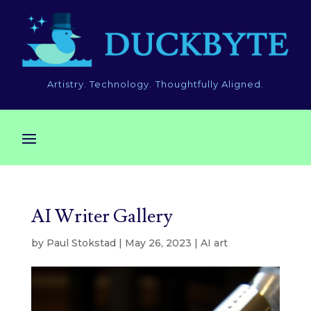
Artistry. Technology. Thoughtfully Aligned.
AI Writer Gallery
by
Paul Stokstad
|
May 26, 2023
|
AI art