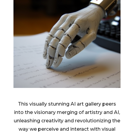
This visually stunning AI art gallery peers
into the visionary merging of artistry and AI,
unleashing creativity and revolutionizing the
way we perceive and interact with visual